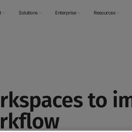
t
Solutions
Enterprise
Resources
kspaces to i
rkflow