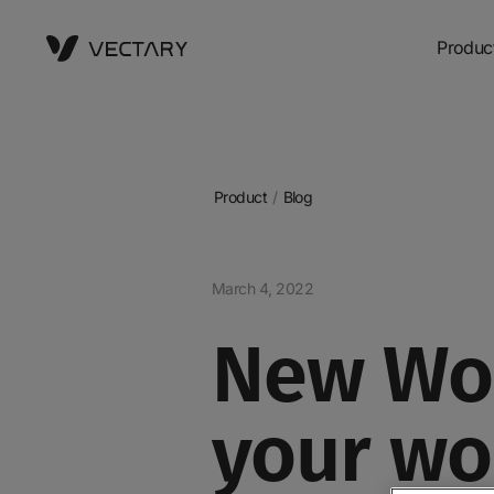
Produc
Product
/
Blog
March 4, 2022
New Wor
your wo