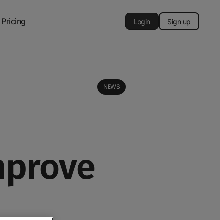
Pricing
Login
Sign up
NEWS
mprove