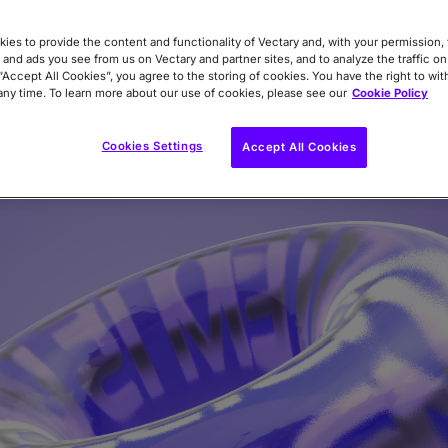
ly from Studio.
ies to provide the content and functionality of Vectary and, with your permission, 
 and ads you see from us on Vectary and partner sites, and to analyze the traffic on
 “Accept All Cookies”, you agree to the storing of cookies. You have the right to wi
any time. To learn more about our use of cookies, please see our
Cookie Policy
Cookies Settings
Accept All Cookies