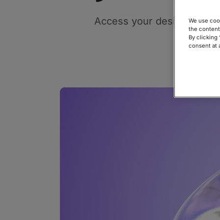
Access your designs direct
We use cook
the content
By clicking
consent at 