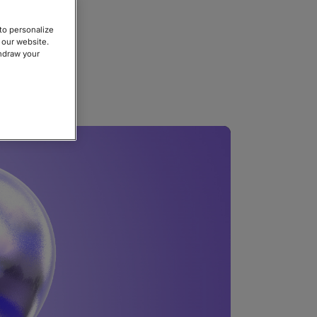
to personalize
 our website.
thdraw your