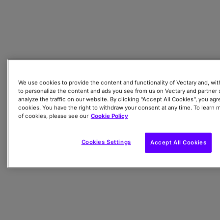
We use cookies to provide the content and functionality of Vectary and, wit
to personalize the content and ads you see from us on Vectary and partner s
analyze the traffic on our website. By clicking “Accept All Cookies”, you agre
cookies. You have the right to withdraw your consent at any time. To learn 
of cookies, please see our
Cookie Policy
Cookies Settings
Accept All Cookies