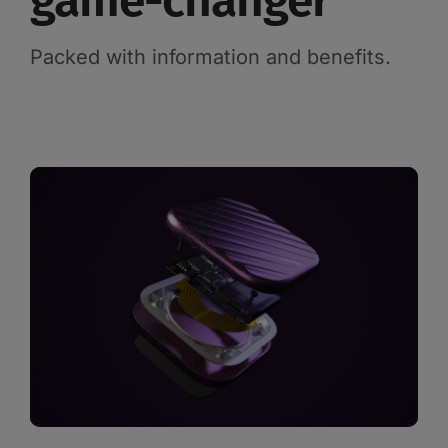
game-changer
Packed with information and benefits.