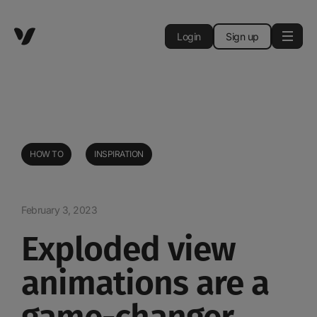
Login
Sign up
HOW TO
INSPIRATION
February 3, 2023
Exploded view
animations are a