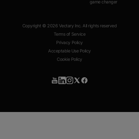
game changer
Copyright ©
2026
Vectary Inc. All rights reserved
Terms of Service
Privacy Policy
Acceptable Use Policy
Cookie Policy