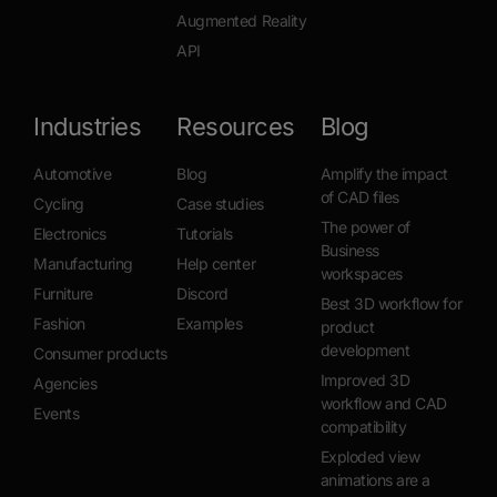
Augmented Reality
API
Industries
Resources
Blog
Automotive
Blog
Amplify the impact
of CAD files
Cycling
Case studies
The power of
Electronics
Tutorials
Business
Manufacturing
Help center
workspaces
Furniture
Discord
Best 3D workflow for
Fashion
Examples
product
development
Consumer products
Improved 3D
Agencies
workflow and CAD
Events
compatibility
Exploded view
animations are a