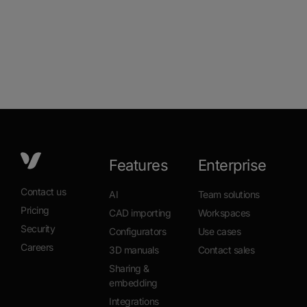
Features
Enterprise
Contact us
AI
Team solutions
Pricing
CAD importing
Workspaces
Security
Configurators
Use cases
Careers
3D manuals
Contact sales
Sharing &
embedding
Integrations