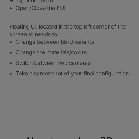
Hotspot needs to:
Open/Close the FUI
Floating UI, located in the top left corner of the
screen to needs to:
Change between blind variants
Change the materials/colors
Switch between two cameras
Take a screenshot of your final configuration