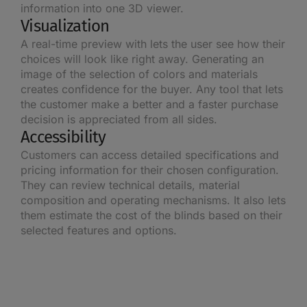
information into one 3D viewer.
Visualization
A real-time preview with lets the user see how their
choices will look like right away. Generating an
image of the selection of colors and materials
creates confidence for the buyer. Any tool that lets
the customer make a better and a faster purchase
decision is appreciated from all sides.
Accessibility
Customers can access detailed specifications and
pricing information for their chosen configuration.
They can review technical details, material
composition and operating mechanisms. It also lets
them estimate the cost of the blinds based on their
selected features and options.