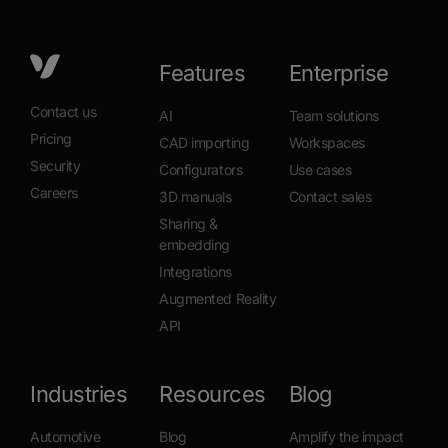
Book a demo
Features
Enterprise
Contact us
AI
Team solutions
Pricing
CAD importing
Workspaces
Security
Configurators
Use cases
Careers
3D manuals
Contact sales
Sharing &
embedding
Integrations
Augmented Reality
API
Industries
Resources
Blog
Automotive
Blog
Amplify the impact