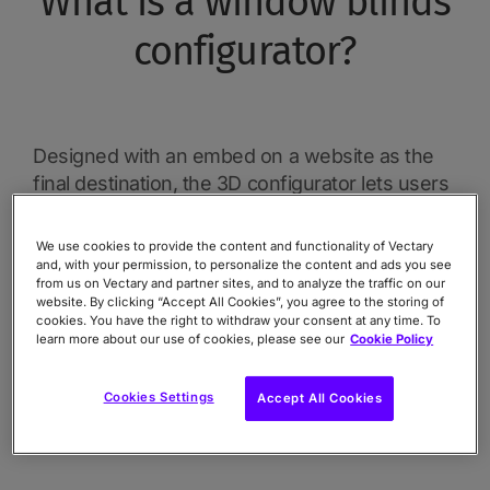
What is a window blinds
configurator?
Designed with an embed on a website as the
final destination, the 3D configurator lets users
see their own personalized window blind in a
realistic setting. The user can explore blind
We use cookies to provide the content and functionality of Vectary
styles, materials, colors, sizes, and features.
and, with your permission, to personalize the content and ads you see
from us on Vectary and partner sites, and to analyze the traffic on our
There is one additional benefit that comes at
website. By clicking “Accept All Cookies”, you agree to the storing of
the end of the customization process, that lets
cookies. You have the right to withdraw your consent at any time. To
learn more about our use of cookies, please see our
Cookie Policy
the user download the image of their
configuration. In a real-life use case, the picture
Cookies Settings
Accept All Cookies
can be downloaded and used as a digital
reference or in a real store.