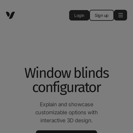
Login
Sign up
Window blinds
configurator
Explain and showcase
customizable options with
interactive 3D design.