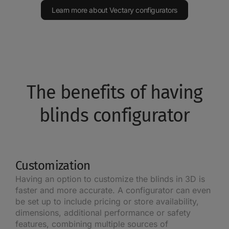
Learn more about Vectary configurators
The benefits of having
blinds configurator
Customization
Having an option to customize the blinds in 3D is
faster and more accurate. A configurator can even
be set up to include pricing or store availability,
dimensions, additional performance or safety
features, combining multiple sources of