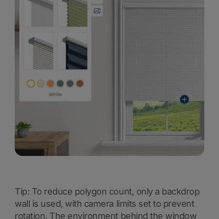
Tip: To reduce polygon count, only a backdrop
wall is used, with camera limits set to prevent
rotation. The environment behind the window