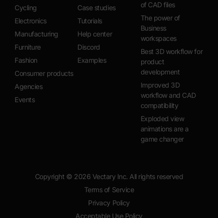
of CAD files
Cycling
Case studies
The power of
Electronics
Tutorials
Business
Manufacturing
Help center
workspaces
Furniture
Discord
Best 3D workflow for
Fashion
Examples
product
development
Consumer products
Improved 3D
Agencies
workflow and CAD
Events
compatibility
Exploded view
animations are a
game changer
Copyright ©
2026
Vectary Inc. All rights reserved
Terms of Service
Privacy Policy
Acceptable Use Policy