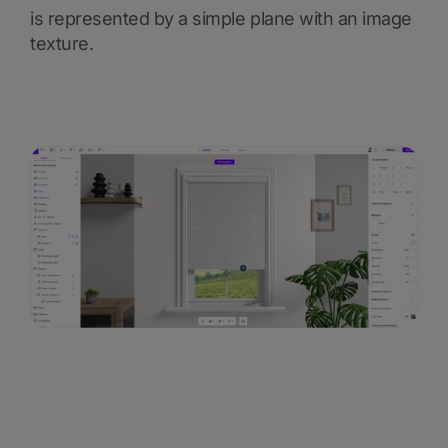
is represented by a simple plane with an image
texture.