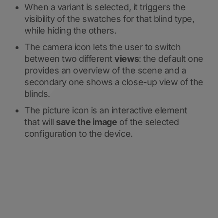
When a variant is selected, it triggers the
visibility of the swatches for that blind type,
while hiding the others.
The camera icon lets the user to switch
between two different
views
: the default one
provides an overview of the scene and a
secondary one shows a close-up view of the
blinds.
The picture icon is an interactive element
that will
save the image
of the selected
configuration to the device.