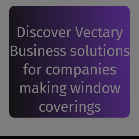
Discover Vectary
Business solutions
for companies
making window
coverings
Let us show you how it works. Your questions -
answered.