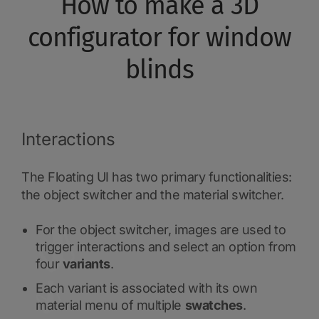
How to make a 3D
configurator for window
blinds
Interactions
The Floating UI has two primary functionalities:
the object switcher and the material switcher.
For the object switcher, images are used to
trigger interactions and select an option from
four
variants
.
Each variant is associated with its own
material menu of multiple
swatches
.