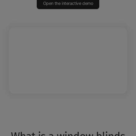
Open the interactive demo