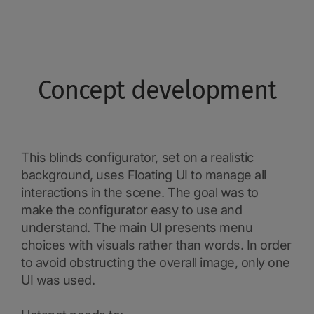
Concept development
This blinds configurator, set on a realistic
background, uses Floating UI to manage all
interactions in the scene. The goal was to
make the configurator easy to use and
understand. The main UI presents menu
choices with visuals rather than words. In order
to avoid obstructing the overall image, only one
UI was used.