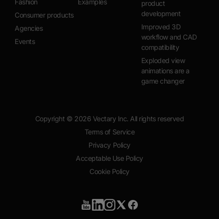
Fashion
Examples
product
development
Consumer products
Improved 3D
Agencies
workflow and CAD
Events
compatibility
Exploded view
animations are a
game changer
Copyright ©
2026
Vectary Inc. All rights reserved
Terms of Service
Privacy Policy
Acceptable Use Policy
Cookie Policy