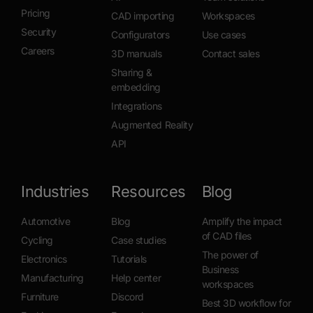
Pricing
CAD importing
Workspaces
Security
Configurators
Use cases
Careers
3D manuals
Contact sales
Sharing &
embedding
Integrations
Augmented Reality
API
Industries
Resources
Blog
Automotive
Blog
Amplify the impact
of CAD files
Cycling
Case studies
The power of
Electronics
Tutorials
Business
Manufacturing
Help center
workspaces
Furniture
Discord
Best 3D workflow for