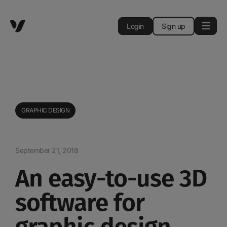
Login
Sign up
GRAPHIC DESIGN
September 21, 2018
An easy-to-use 3D
software for