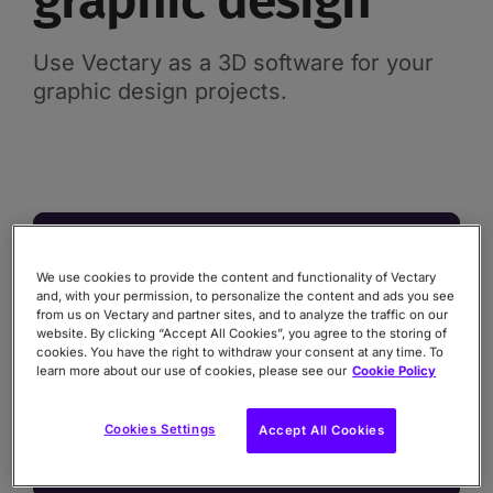
graphic design
Use Vectary as a 3D software for your
graphic design projects.
We use cookies to provide the content and functionality of Vectary
and, with your permission, to personalize the content and ads you see
from us on Vectary and partner sites, and to analyze the traffic on our
website. By clicking “Accept All Cookies”, you agree to the storing of
cookies. You have the right to withdraw your consent at any time. To
learn more about our use of cookies, please see our
Cookie Policy
Cookies Settings
Accept All Cookies