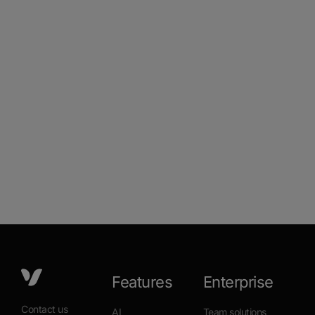
Features
Enterprise
Contact us
AI
Team solutions