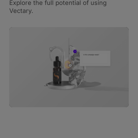
Explore the full potential of using
Vectary.