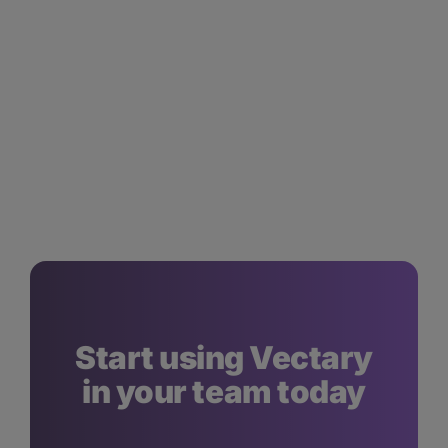
Start using Vectary
in your team today