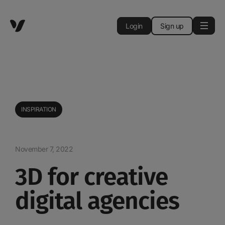
Login
Sign up
INSPIRATION
November 7, 2022
3D for creative
digital agencies