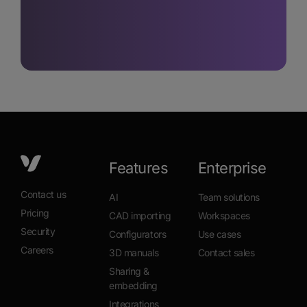
Features
Enterprise
Contact us
AI
Team solutions
Pricing
CAD importing
Workspaces
Security
Configurators
Use cases
Careers
3D manuals
Contact sales
Sharing &
embedding
Integrations