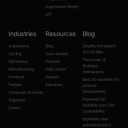
Augmented Reality
API
Industries
Resources
Blog
Automotive
Blog
Amplify the impact
of CAD files
Cycling
Case studies
The power of
Electronics
Tutorials
Business
Manufacturing
Help center
workspaces
Furniture
Discord
Best 3D workflow for
Fashion
Examples
product
development
Consumer products
Improved 3D
Agencies
workflow and CAD
Events
compatibility
Exploded view
animations are a