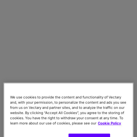
We use cookies to provide the content and functionality of Vectary
and, with your permission, to personalize the content and ads you see
from us on Vectary and partner sites, and to analyze the traffic on our
website. By clicking “Accept All Cookies”, you agree to the storing of
cookies. You have the right to withdraw your consent at any time. To
learn more about our use of cookies, please see our
Cookie Policy