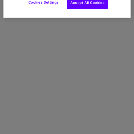
Cookies Settings
Accept All Cookies